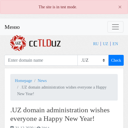
×
The site is in test mode.
Меню
RU
UZ
EN
Check
Homepage
News
.UZ domain administration wishes everyone a Happy
New Year!
.UZ domain administration wishes
everyone a Happy New Year!