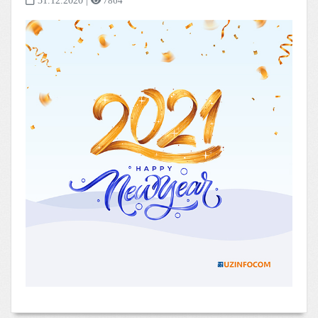
31.12.2020
|
7864