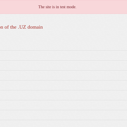
The site is in test mode.
on of the .UZ domain