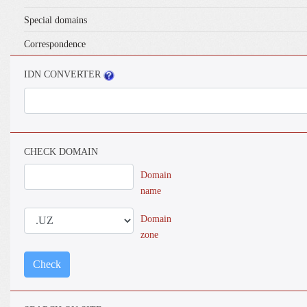
Special domains
Correspondence
IDN CONVERTER
CHECK DOMAIN
Domain
name
Domain
zone
Check