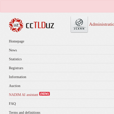
Administrati
Homepage
News
Statistics
Registrars
Information
Auction
(NEW)
NADIM AI assistant
FAQ
Terms and definitions