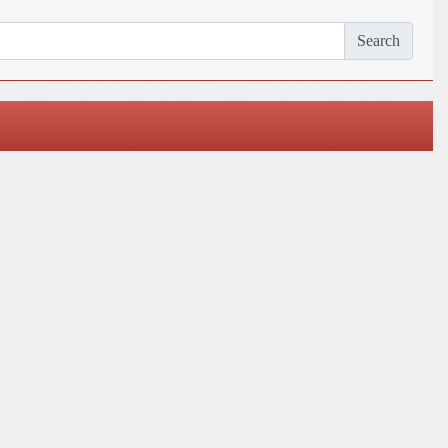
Search