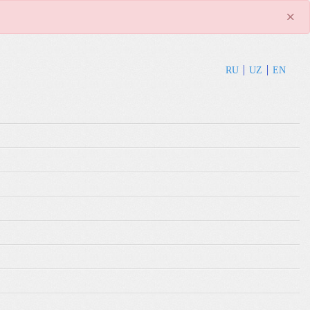
×
RU
UZ
EN