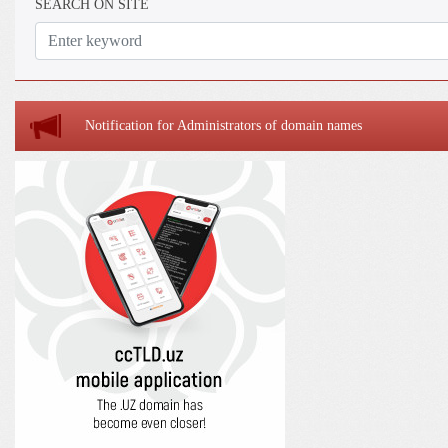
SEARCH ON SITE
Notification for Administrators of domain names