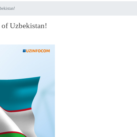
bekistan!
 of Uzbekistan!