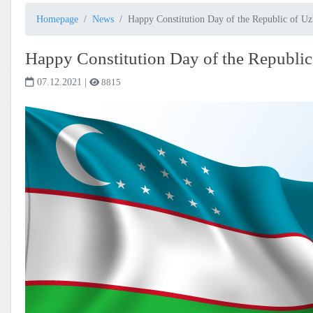
Homepage
News
Happy Constitution Day of the Republic of Uz
Happy Constitution Day of the Republic
07.12.2021
|
8815