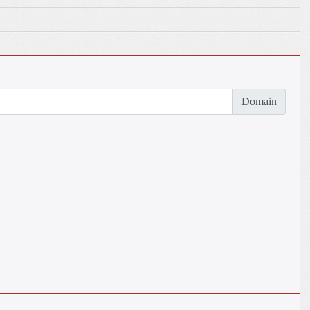
Domain