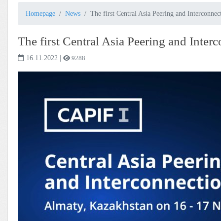
Homepage
News
The first Central Asia Peering and Interconn
The first Central Asia Peering and Inte
16.11.2022
|
9288