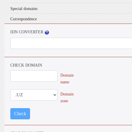
Special domains
Correspondence
IDN CONVERTER
CHECK DOMAIN
Domain
name
Domain
zone
Check