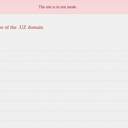
The site is in test mode.
on of the .UZ domain