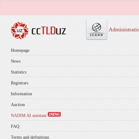
Administrati
Homepage
News
Statistics
Registrars
Information
Auction
(NEW)
NADIM AI assistant
FAQ
Terms and definitions