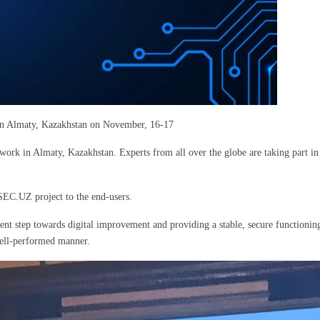
d in Almaty, Kazakhstan on November, 16-17
 work in Almaty, Kazakhstan. Experts from all over the globe are taking part in
EC.UZ project to the end-users.
nt step towards digital improvement and providing a stable, secure functioni
 well-performed manner.