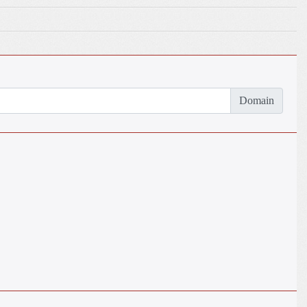
Domain