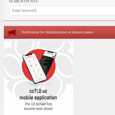
SEARCH ON SITE
Notification for Administrators of domain names