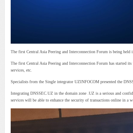
The first Central Asia Peering and Interconnection Forum is being hel
The first Central Asia Peering and Interconnection Forum has started its
services, etc.
Specialists from the Single integrator UZINFOCOM presented the DNSS
Integrating DNSSEC.UZ in the domain zone .UZ is a serious and confide
services will be able to enhance the security of transactions online in a