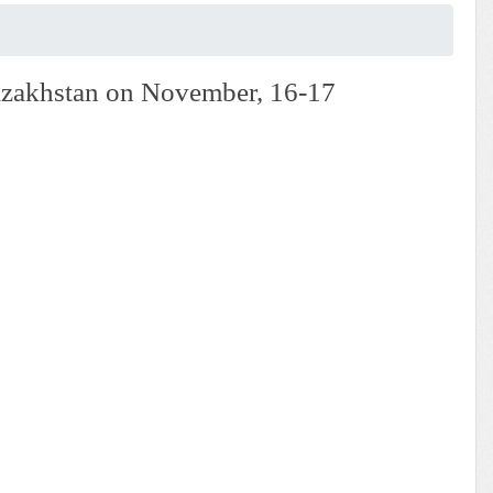
 Kazakhstan on November, 16-17