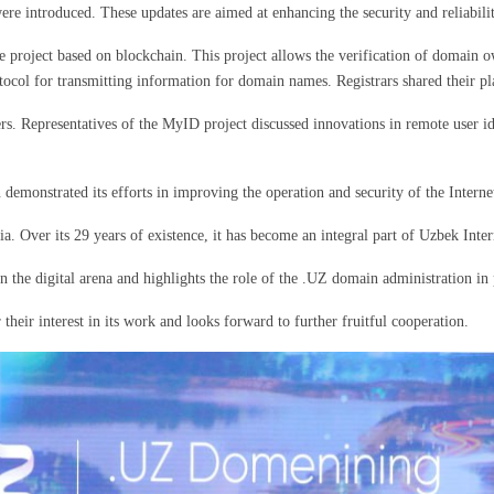
e introduced. These updates are aimed at enhancing the security and reliabili
e project based on blockchain. This project allows the verification of domain 
otocol for transmitting information for domain names. Registrars shared their
sers. Representatives of the MyID project discussed innovations in remote user i
emonstrated its efforts in improving the operation and security of the Interne
a. Over its 29 years of existence, it has become an integral part of Uzbek Inte
in the digital arena and highlights the role of the .UZ domain administration i
their interest in its work and looks forward to further fruitful cooperation.