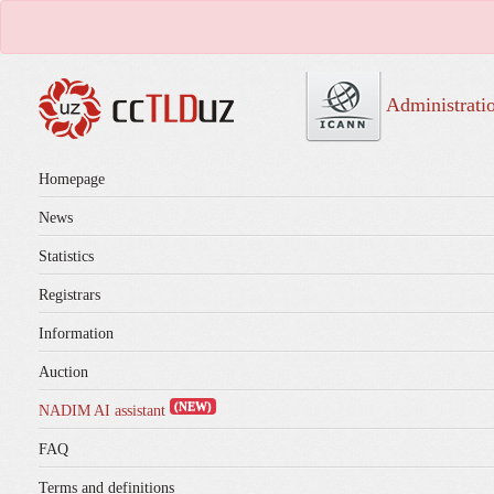
Administrati
Homepage
News
Statistics
Registrars
Information
Auction
(NEW)
NADIM AI assistant
FAQ
Terms and definitions