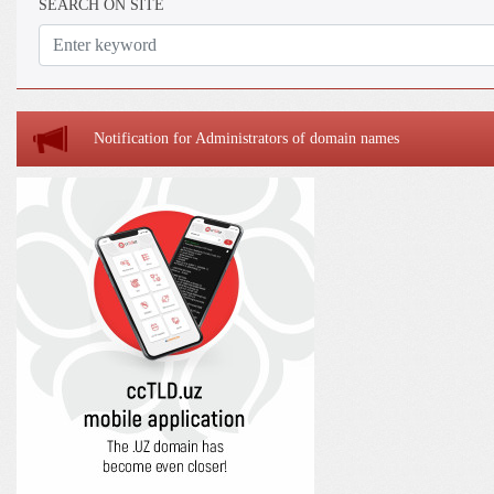
SEARCH ON SITE
Notification for Administrators of domain names