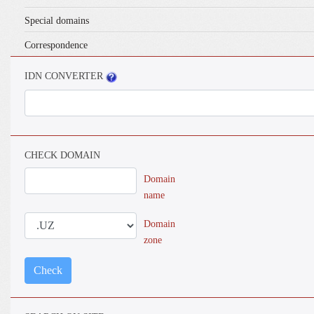
Special domains
Correspondence
IDN CONVERTER
CHECK DOMAIN
Domain
name
Domain
zone
Check