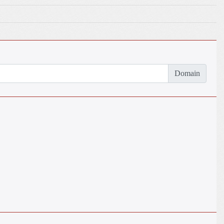
Domain