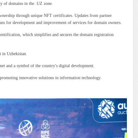
ty of domains in the .UZ zone.
ownership through unique NFT certificates. Updates from partner
 plans for development and improvement of services for domain owners.
dentification, which simplifies and secures the domain registration
t in Uzbekistan.
rnet and a symbol of the country's digital development.
n promoting innovative solutions in information technology.