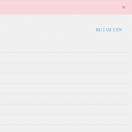
×
RU
UZ
EN