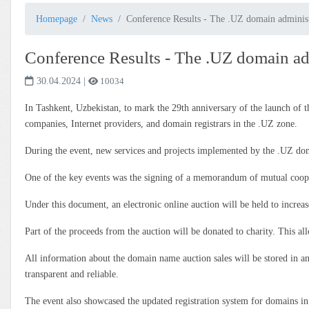
Homepage
News
Conference Results - The .UZ domain administr
Conference Results - The .UZ domain adm
30.04.2024
|
10034
In Tashkent, Uzbekistan, to mark the 29th anniversary of the launch 
companies, Internet providers, and domain registrars in the .UZ zone.
During the event, new services and projects implemented by the .UZ dom
One of the key events was the signing of a memorandum of mutual c
Under this document, an electronic online auction will be held to incre
Part of the proceeds from the auction will be donated to charity. This al
All information about the domain name auction sales will be stored in an
transparent and reliable.
The event also showcased the updated registration system for domains in