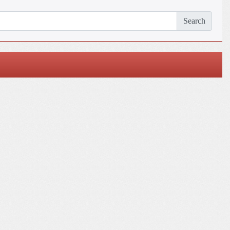
Search