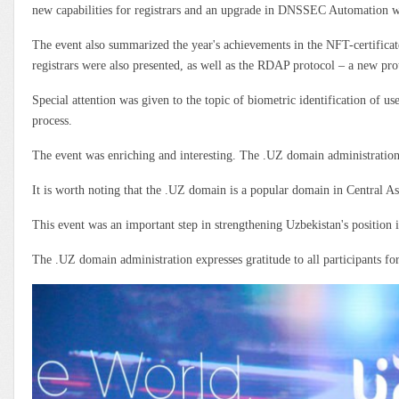
new capabilities for registrars and an upgrade in DNSSEC Automation wer
The event also summarized the year's achievements in the NFT-certificat
registrars were also presented, as well as the RDAP protocol – a new pr
Special attention was given to the topic of biometric identification of u
process.
The event was enriching and interesting. The .UZ domain administration d
It is worth noting that the .UZ domain is a popular domain in Central Asi
This event was an important step in strengthening Uzbekistan's position 
The .UZ domain administration expresses gratitude to all participants for 