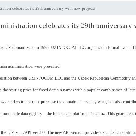
ation celebrates its 29th anniversary with new projects
inistration celebrates its 29th anniversary 
of the .UZ domain zone in 1995, UZINFOCOM LLC organized a formal event. The
ain administration were presented.
ooperation between UZINFOCOM LLC and the Uzbek Republican Commodity an
ase the starting price for freed domain names with a popular combination of let
lows bidders to not only purchase the domain names they want, but also contribu
 immutable data registry – the blockchain platform Token.uz. This guarantees t
 the .UZ zone/API ver.3.0. The new API version provides extended capabilities 