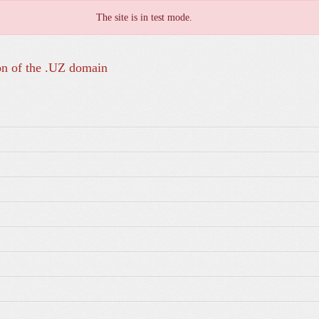
The site is in test mode.
on of the .UZ domain