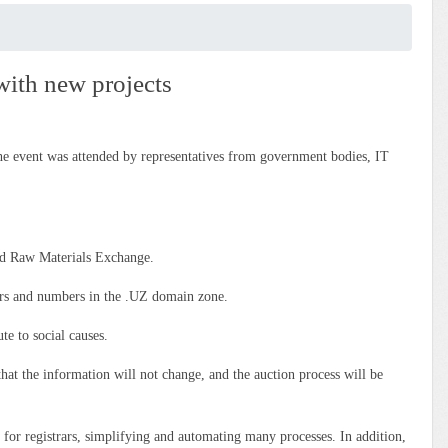
with new projects
 event was attended by representatives from government bodies, IT
d Raw Materials Exchange.
ters and numbers in the .UZ domain zone.
te to social causes.
hat the information will not change, and the auction process will be
for registrars, simplifying and automating many processes. In addition,