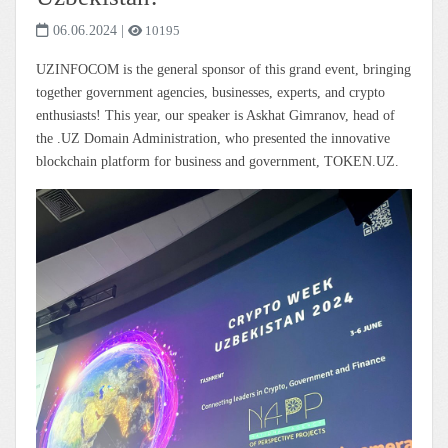
06.06.2024
|
10195
UZINFOCOM is the general sponsor of this grand event, bringing
together government agencies, businesses, experts, and crypto
enthusiasts! This year, our speaker is Askhat Gimranov, head of
the .UZ Domain Administration, who presented the innovative
blockchain platform for business and government, TOKEN.UZ.