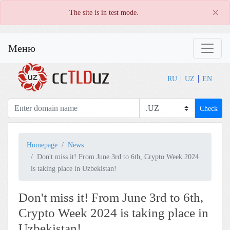
×
The site is in test mode.
Меню
RU
UZ
EN
Check
Homepage
News
Don't miss it! From June 3rd to 6th, Crypto Week 2024
is taking place in Uzbekistan!
Don't miss it! From June 3rd to 6th,
Crypto Week 2024 is taking place in
Uzbekistan!