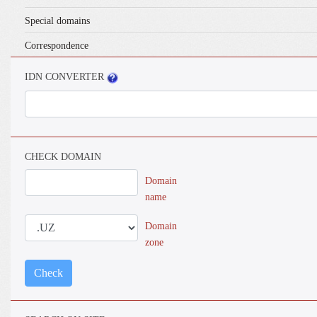
Special domains
Correspondence
IDN CONVERTER
CHECK DOMAIN
Domain
name
Domain
zone
Check