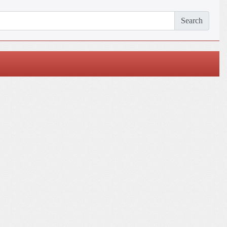
Search