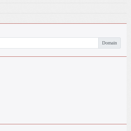
Domain