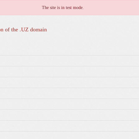
The site is in test mode.
on of the .UZ domain