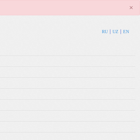
×
RU
UZ
EN