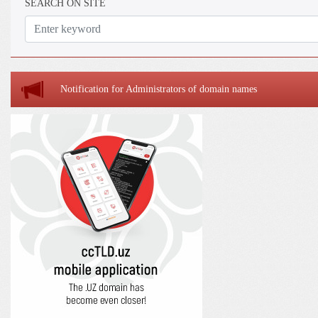
SEARCH ON SITE
Notification for Administrators of domain names