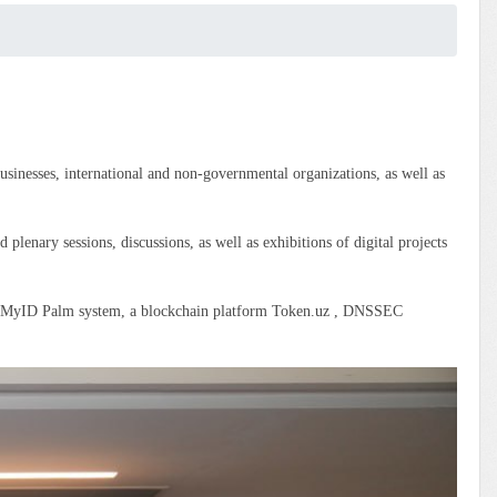
sinesses, international and non-governmental organizations, as well as
 plenary sessions, discussions, as well as exhibitions of digital projects
the MyID Palm system, a blockchain platform Token.uz , DNSSEC