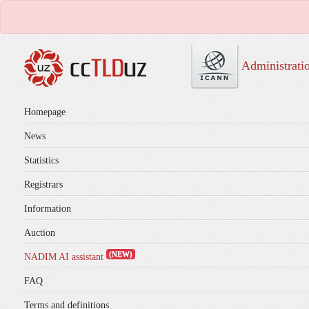
Administrati
Homepage
News
Statistics
Registrars
Information
Auction
(NEW)
NADIM AI assistant
FAQ
Terms and definitions