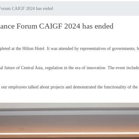
e Forum CAIGF 2024 has ended
rnance Forum CAIGF 2024 has ended
ed at the Hilton Hotel. It was attended by representatives of governments, bu
l future of Central Asia, regulation in the era of innovation. The event included
 our employees talked about projects and demonstrated the functionality of 