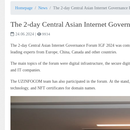
Homepage
News
The 2-day Central Asian Internet Governanc
The 2-day Central Asian Internet Gove
24.06.2024
|
9934
The 2-day Central Asian Internet Governance Forum IGF 2024 was complet
leading experts from Europe, China, Canada and other countries.
The main topics of the forum were digital infrastructure, the secure digita
and IT companies.
The UZINFOCOM team has also participated in the forum. At the stand,
technology, and NFT certificates for domain names.