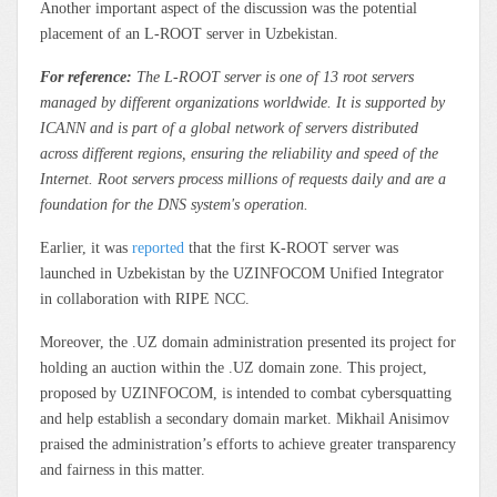
Another important aspect of the discussion was the potential
placement of an L-ROOT server in Uzbekistan.
For reference:
The L-ROOT server is one of 13 root servers
managed by different organizations worldwide. It is supported by
ICANN and is part of a global network of servers distributed
across different regions, ensuring the reliability and speed of the
Internet. Root servers process millions of requests daily and are a
foundation for the DNS system's operation.
Earlier, it was
reported
that the first K-ROOT server was
launched in Uzbekistan by the UZINFOCOM Unified Integrator
in collaboration with RIPE NCC.
Moreover, the .UZ domain administration presented its project for
holding an auction within the .UZ domain zone. This project,
proposed by UZINFOCOM, is intended to combat cybersquatting
and help establish a secondary domain market. Mikhail Anisimov
praised the administration’s efforts to achieve greater transparency
and fairness in this matter.