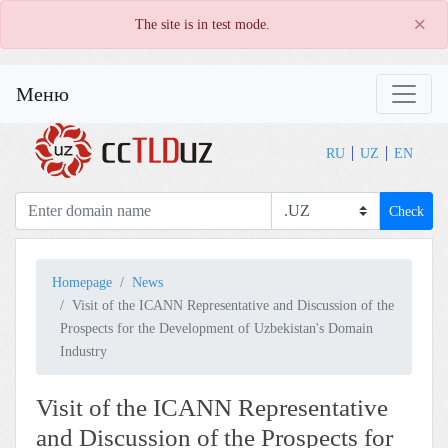
×
The site is in test mode.
Меню
RU
UZ
EN
Check
Homepage
News
Visit of the ICANN Representative and Discussion of the
Prospects for the Development of Uzbekistan's Domain
Industry
Visit of the ICANN Representative
and Discussion of the Prospects for