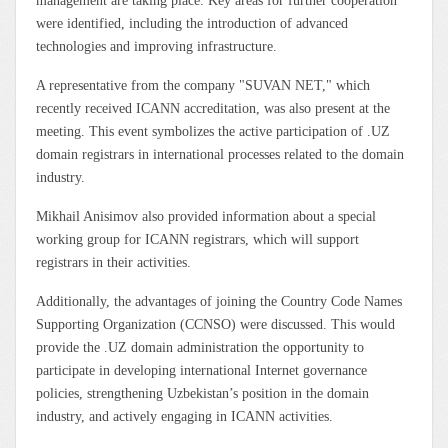
management are taking place. Key areas for further cooperation
were identified, including the introduction of advanced
technologies and improving infrastructure.
A representative from the company "SUVAN NET," which
recently received ICANN accreditation, was also present at the
meeting. This event symbolizes the active participation of .UZ
domain registrars in international processes related to the domain
industry.
Mikhail Anisimov also provided information about a special
working group for ICANN registrars, which will support
registrars in their activities.
Additionally, the advantages of joining the Country Code Names
Supporting Organization (CCNSO) were discussed. This would
provide the .UZ domain administration the opportunity to
participate in developing international Internet governance
policies, strengthening Uzbekistan’s position in the domain
industry, and actively engaging in ICANN activities.