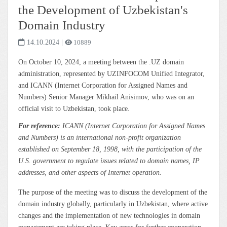
the Development of Uzbekistan's
Domain Industry
14.10.2024
|
10889
On October 10, 2024, a meeting between the .UZ domain
administration, represented by UZINFOCOM Unified Integrator,
and ICANN (Internet Corporation for Assigned Names and
Numbers) Senior Manager Mikhail Anisimov, who was on an
official visit to Uzbekistan, took place.
For reference:
ICANN (Internet Corporation for Assigned Names
and Numbers) is an international non-profit organization
established on September 18, 1998, with the participation of the
U.S. government to regulate issues related to domain names, IP
addresses, and other aspects of Internet operation.
The purpose of the meeting was to discuss the development of the
domain industry globally, particularly in Uzbekistan, where active
changes and the implementation of new technologies in domain