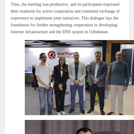
Thus, the meeting was productive, and its participants expressed
their readiness for active cooperation and continued exchange of
experience to implement joint initiatives. This dialogue lays the
foundation for further strengthening cooperation in developing
Internet infrastructure and the DNS system in Uzbekistan.