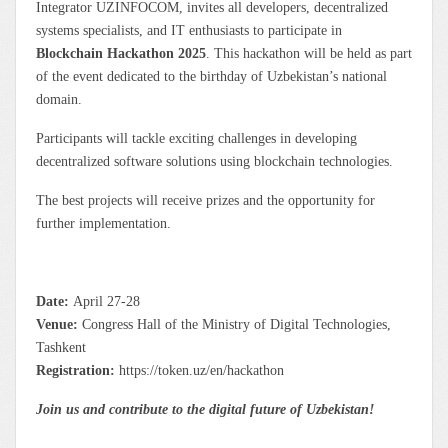
Integrator UZINFOCOM, invites all developers, decentralized
systems specialists, and IT enthusiasts to participate in
Blockchain Hackathon 2025
. This hackathon will be held as part
of the event dedicated to the birthday of Uzbekistan’s national
domain.
Participants will tackle exciting challenges in developing
decentralized software solutions using blockchain technologies.
The best projects will receive prizes and the opportunity for
further implementation.
Date:
April 27-28
Venue:
Congress Hall of the Ministry of Digital Technologies,
Tashkent
Registration:
https://token.uz/en/hackathon
Join us and contribute to the digital future of Uzbekistan!