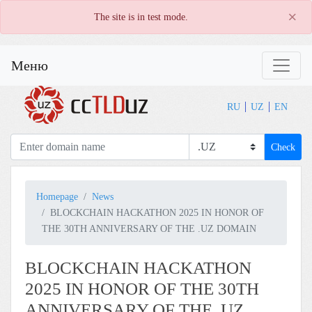
×
The site is in test mode.
Меню
RU
UZ
EN
Check
Homepage
News
BLOCKCHAIN HACKATHON 2025 IN HONOR OF
THE 30TH ANNIVERSARY OF THE .UZ DOMAIN
BLOCKCHAIN HACKATHON
2025 IN HONOR OF THE 30TH
ANNIVERSARY OF THE .UZ