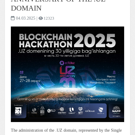
DOMAIN
04.03.2025
|
12323
The administration of the .UZ domain, represented by the Single