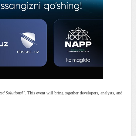
zed Solutions!"
. This event will bring together developers, analysts, and