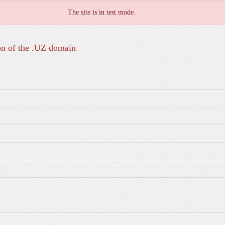
The site is in test mode.
on of the .UZ domain