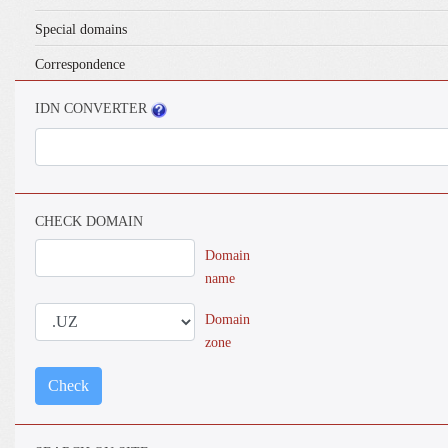
Special domains
Correspondence
IDN CONVERTER
CHECK DOMAIN
Domain
name
Domain
zone
Check