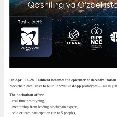
On April 27–28, Tashkent becomes the epicenter of decentralization
blockchain enthusiasts to build innovative
dApp
prototypes — all in jus
The hackathon offers:
– real-time prototyping,
– mentorship from leading blockchain experts,
– solo or team participation (up to 5 people),