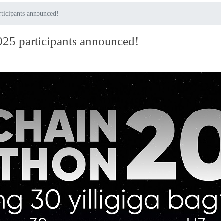
rticipants announced!
025 participants announced!