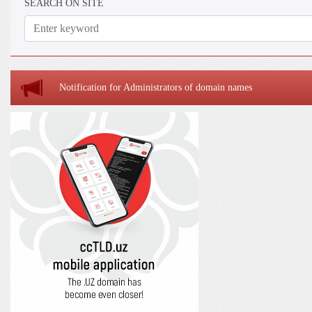
SEARCH ON SITE
Notification for Administrators of domain names