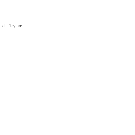
und. They are: