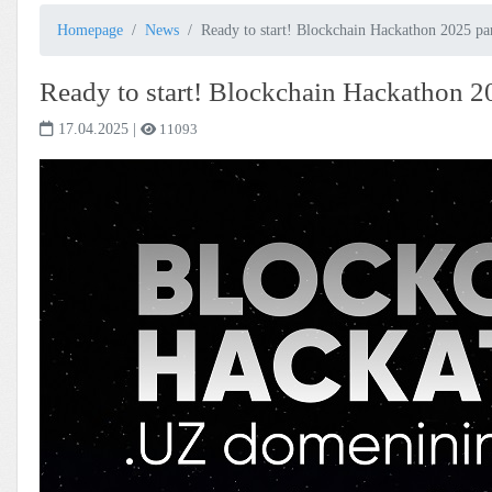
Homepage
News
Ready to start! Blockchain Hackathon 2025 pa
Ready to start! Blockchain Hackathon 2
17.04.2025
|
11093