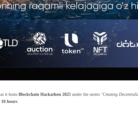
as it hosts
Blockchain Hackathon 2025
under the motto
"Creating Decentrali
t
10 hours
.