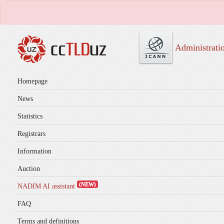
Administrati
Homepage
News
Statistics
Registrars
Information
Auction
(NEW)
NADIM AI assistant
FAQ
Terms and definitions