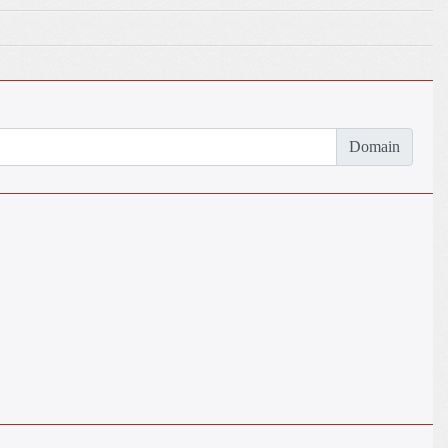
Domain