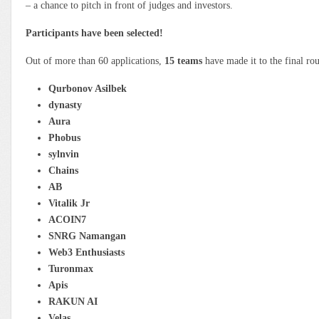
– a chance to pitch in front of judges and investors.
Participants have been selected!
Out of more than 60 applications,
15 teams
have made it to the final ro
Qurbonov Asilbek
dynasty
Aura
Phobus
sylnvin
Chains
АВ
Vitalik Jr
ACOIN7
SNRG Namangan
Web3 Enthusiasts
Turonmax
Apis
RAKUN AI
Velas