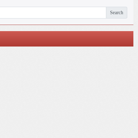
Search