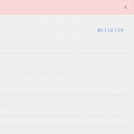
×
RU
UZ
EN