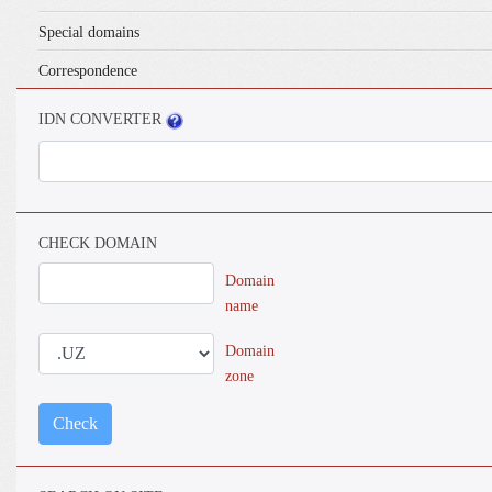
Special domains
Correspondence
IDN CONVERTER
CHECK DOMAIN
Domain
name
Domain
zone
Check