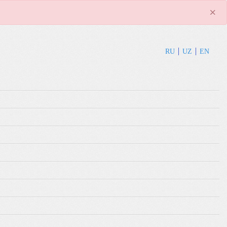
×
RU
UZ
EN