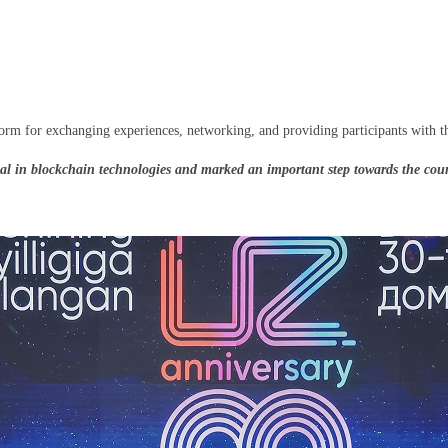
rm for exchanging experiences, networking, and providing participants with the
in blockchain technologies and marked an important step towards the countr