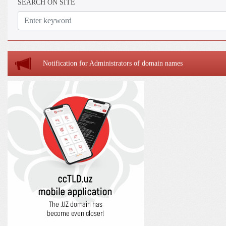
SEARCH ON SITE
Notification for Administrators of domain names