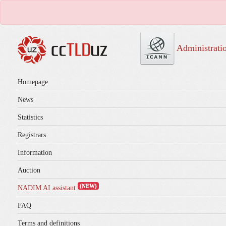
Administrati
Homepage
News
Statistics
Registrars
Information
Auction
(NEW)
NADIM AI assistant
FAQ
Terms and definitions