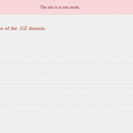
The site is in test mode.
on of the .UZ domain