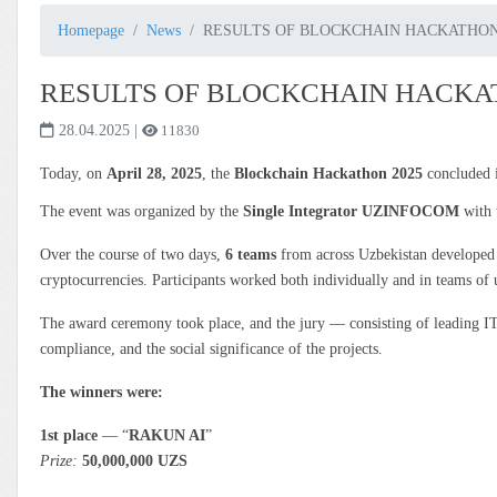
Homepage
News
RESULTS OF BLOCKCHAIN HACKATHON
RESULTS OF BLOCKCHAIN HACKA
28.04.2025
|
11830
Today, on
April 28, 2025
, the
Blockchain Hackathon 2025
concluded i
The event was organized by the
Single Integrator UZINFOCOM
with 
Over the course of two days,
6 teams
from across Uzbekistan develope
cryptocurrencies. Participants worked both individually and in teams of up
The award ceremony took place, and the jury — consisting of leading IT 
compliance, and the social significance of the projects.
The winners were:
1st place
— “
RAKUN AI
”
Prize:
50,000,000 UZS