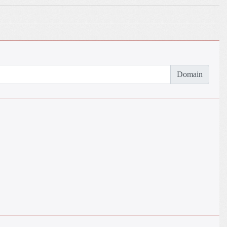
Domain