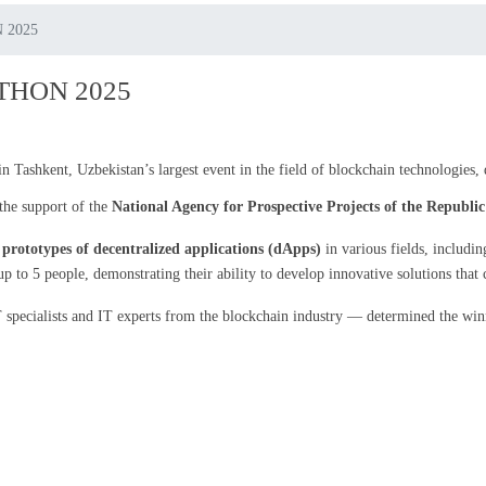
 2025
THON 2025
n Tashkent, Uzbekistan’s largest event in the field of blockchain technologies,
the support of the
National Agency for Prospective Projects of the Republi
d
prototypes of decentralized applications (dApps)
in various fields, includin
 to 5 people, demonstrating their ability to develop innovative solutions that c
specialists and IT experts from the blockchain industry — determined the winne