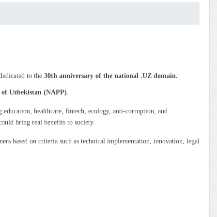
 dedicated to the
30th anniversary of the national .UZ domain.
c of Uzbekistan (NAPP)
.
g education, healthcare, fintech, ecology, anti-corruption, and
ould bring real benefits to society.
rs based on criteria such as technical implementation, innovation, legal