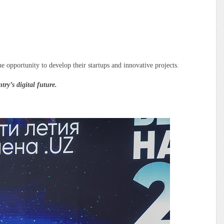
 opportunity to develop their startups and innovative projects.
y’s digital future.