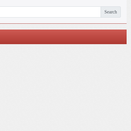
Search