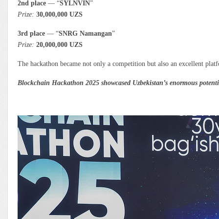
2nd place
— “
SYLNVIN
”
Prize:
30,000,000 UZS
3rd place
— “
SNRG Namangan
”
Prize:
20,000,000 UZS
The hackathon became not only a competition but also an excellent platfo
Blockchain Hackathon 2025 showcased Uzbekistan’s enormous potential 