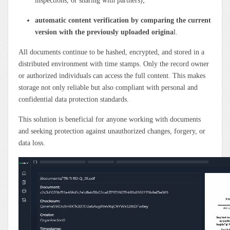
inspections, or sharing with partners);
automatic content verification by comparing the current
version with the previously uploaded origina
l.
All documents continue to be hashed, encrypted, and stored in a
distributed environment with time stamps. Only the record owner
or authorized individuals can access the full content. This makes
storage not only reliable but also compliant with personal and
confidential data protection standards.
This solution is beneficial for anyone working with documents
and seeking protection against unauthorized changes, forgery, or
data loss.