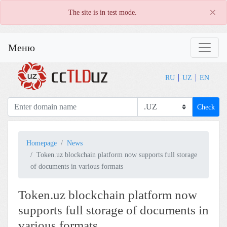
×
The site is in test mode.
Меню
RU
UZ
EN
Check
Homepage
News
Token.uz blockchain platform now supports full storage
of documents in various formats
Token.uz blockchain platform now
supports full storage of documents in
various formats