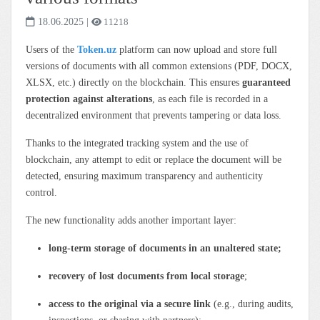
18.06.2025
|
11218
Users of the
Token.uz
platform can now upload and store full
versions of documents with all common extensions (PDF, DOCX,
XLSX, etc.) directly on the blockchain. This ensures
guaranteed
protection against alterations
, as each file is recorded in a
decentralized environment that prevents tampering or data loss.
Thanks to the integrated tracking system and the use of
blockchain, any attempt to edit or replace the document will be
detected, ensuring maximum transparency and authenticity
control.
The new functionality adds another important layer:
long-term storage of documents in an unaltered state;
recovery of lost documents from local storage
;
access to the original via a secure link
(e.g., during audits,