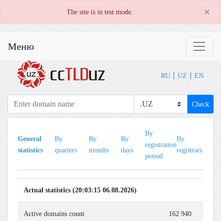
×
The site is in test mode.
Меню
RU
UZ
EN
Check
By
B
General
By
By
By
By
registration
le
statistics
quarters
months
days
registrars
period
pe
Actual statistics (20:03:15 06.08.2026)
Active domains count
162 940