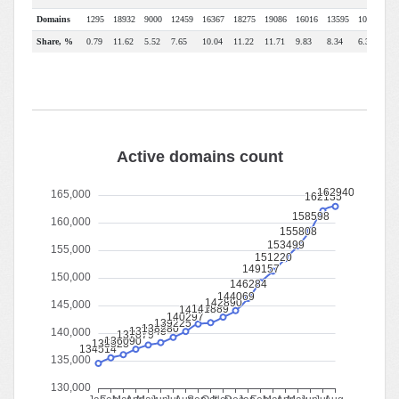
Domains
1295
18932
9000
12459
16367
18275
19086
16016
13595
10368
79
Share, %
0.79
11.62
5.52
7.65
10.04
11.22
11.71
9.83
8.34
6.36
4.