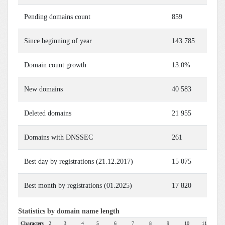
Pending domains count
859
Since beginning of year
143 785
Domain count growth
13.0%
New domains
40 583
Deleted domains
21 955
Domains with DNSSEC
261
Best day by registrations (21.12.2017)
15 075
Best month by registrations (01.2025)
17 820
Statistics by domain name length
Characters
2
3
4
5
6
7
8
9
10
11
12