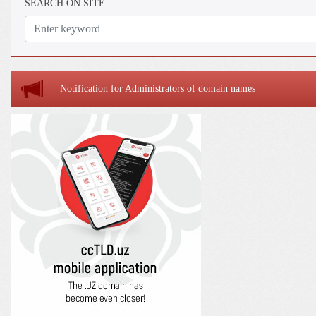
SEARCH ON SITE
Notification for Administrators of domain names