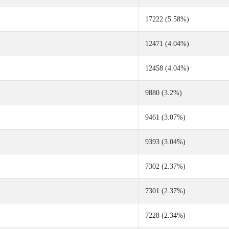
17222 (5.58%)
12471 (4.04%)
12458 (4.04%)
9880 (3.2%)
9461 (3.07%)
9393 (3.04%)
7302 (2.37%)
7301 (2.37%)
7228 (2.34%)