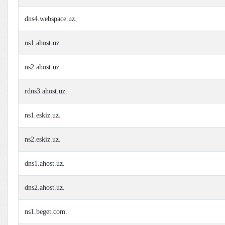
dns4.webspace.uz.
ns1.ahost.uz.
ns2.ahost.uz.
rdns3.ahost.uz.
ns1.eskiz.uz.
ns2.eskiz.uz.
dns1.ahost.uz.
dns2.ahost.uz.
ns1.beget.com.