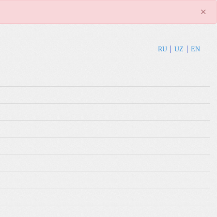
×
RU
UZ
EN