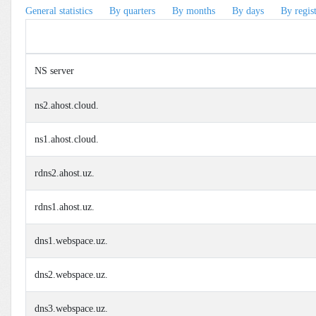
General statistics
By quarters
By months
By days
By regis
NS server
ns2.ahost.cloud.
ns1.ahost.cloud.
rdns2.ahost.uz.
rdns1.ahost.uz.
dns1.webspace.uz.
dns2.webspace.uz.
dns3.webspace.uz.