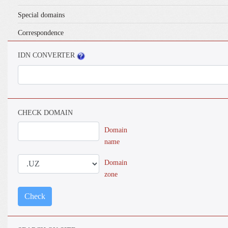
Special domains
Correspondence
IDN CONVERTER
CHECK DOMAIN
Domain
name
Domain
zone
Check