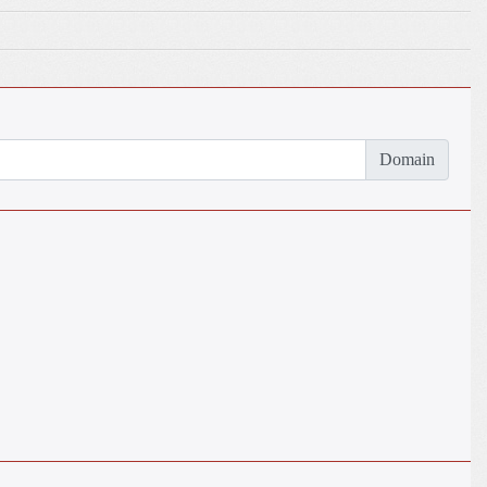
Domain