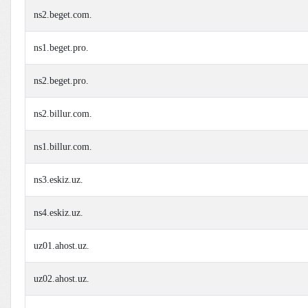
ns2.beget.com.
ns1.beget.pro.
ns2.beget.pro.
ns2.billur.com.
ns1.billur.com.
ns3.eskiz.uz.
ns4.eskiz.uz.
uz01.ahost.uz.
uz02.ahost.uz.