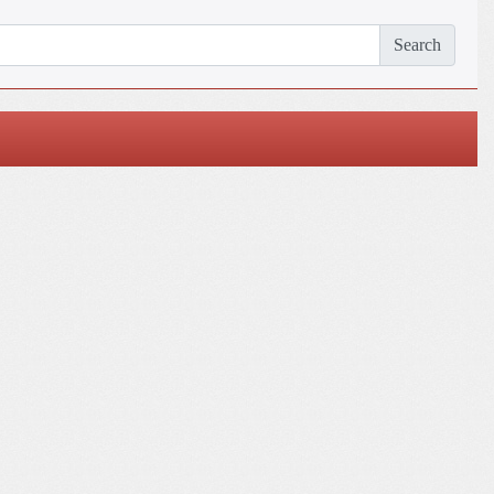
Search