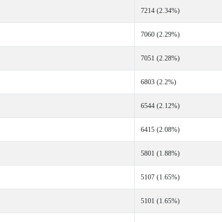
7214 (2.34%)
7060 (2.29%)
7051 (2.28%)
6803 (2.2%)
6544 (2.12%)
6415 (2.08%)
5801 (1.88%)
5107 (1.65%)
5101 (1.65%)