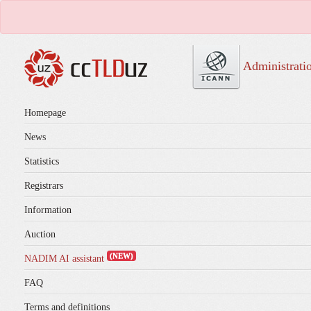
Administrati
Homepage
News
Statistics
Registrars
Information
Auction
(NEW)
NADIM AI assistant
FAQ
Terms and definitions