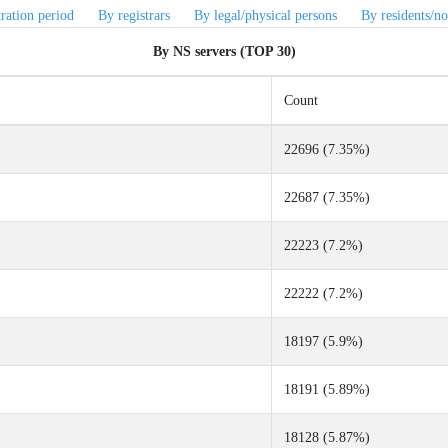
tration period
By registrars
By legal/physical persons
By residents/no
By NS servers (TOP 30)
Count
22696 (7.35%)
22687 (7.35%)
22223 (7.2%)
22222 (7.2%)
18197 (5.9%)
18191 (5.89%)
18128 (5.87%)