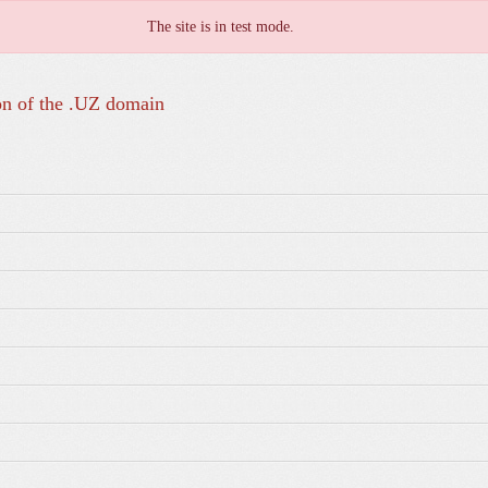
The site is in test mode.
on of the .UZ domain