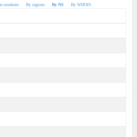
n-residents
By regions
By NS
By WHOIS