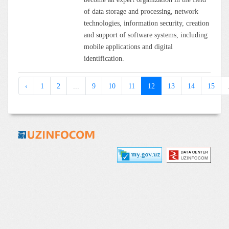
of data storage and processing, network
technologies, information security, creation
and support of software systems, including
mobile applications and digital
identification.
‹
1
2
...
9
10
11
12
13
14
15