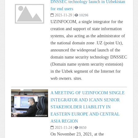
DNSSEC technology launch in Uzbekistan
for end users
2021-11-29
|
10296
UZINFOCOM, a single integrator for the
creation and support of state information
systems, also acting as the administrator of
the national domain zone .UZ (point Uz),
announced the widespread launch of the
domain name security technology DNSSEC
(Domain name system security extension)
in the Uzbek segment of the Internet for
web owners. sites.
A MEETING OF UZINFOCOM SINGLE
INTEGRATOR AND ICANN SENIOR
STAKEHOLDER LIABILITY IN
EASTERN EUROPE AND CENTRAL
ASIA REGION
2021-11-24
|
8650
On November 23, 2021, at the