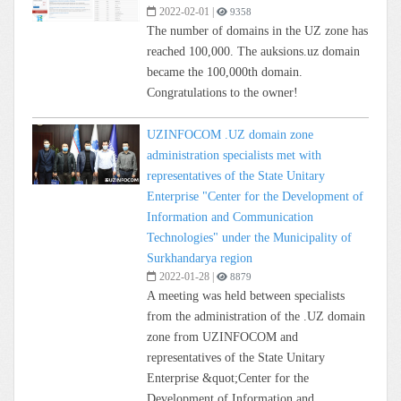
2022-02-01
|
9358
The number of domains in the UZ zone has
reached 100,000. The auksions.uz domain
became the 100,000th domain.
Congratulations to the owner!
UZINFOCOM .UZ domain zone
administration specialists met with
representatives of the State Unitary
Enterprise "Center for the Development of
Information and Communication
Technologies" under the Municipality of
Surkhandarya region
2022-01-28
|
8879
A meeting was held between specialists
from the administration of the .UZ domain
zone from UZINFOCOM and
representatives of the State Unitary
Enterprise &quot;Center for the
Development of Information and