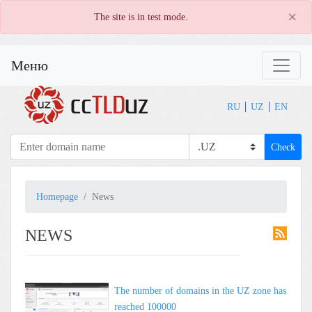
×
The site is in test mode.
Меню
RU
UZ
EN
Check
Homepage
News
NEWS
The number of domains in the UZ zone has
reached 100000