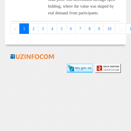
bidding, where the value was shaped by
real demand from participants.
‹
1
2
3
4
5
6
7
8
9
10
...