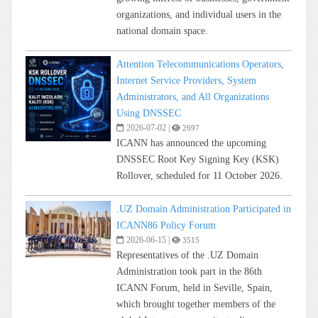
organizations, and individual users in the
national domain space.
Attention Telecommunications Operators,
Internet Service Providers, System
Administrators, and All Organizations
Using DNSSEC
2026-07-02
|
2697
ICANN has announced the upcoming
DNSSEC Root Key Signing Key (KSK)
Rollover, scheduled for 11 October 2026.
.UZ Domain Administration Participated in
ICANN86 Policy Forum
2026-06-15
|
3515
Representatives of the .UZ Domain
Administration took part in the 86th
ICANN Forum, held in Seville, Spain,
which brought together members of the