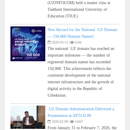
(UZINFOCOM) held a master class at
Tashkent International University of
Education (TIUE).
New Record for the National .UZ Domain
— 150,000 Domain Names!
2026-03-13
|
8198
The national .UZ domain has reached an
important milestone — the number of
registered domain names has exceeded
150,000. This achievement reflects the
consistent development of the national
internet infrastructure and the growth of
digital activity in the Republic of
Uzbekistan.
.UZ Domain Administration Delivered a
Presentation at APTLD 89
2026-02-09
|
14097
From January 31 to February 7, 2026, the