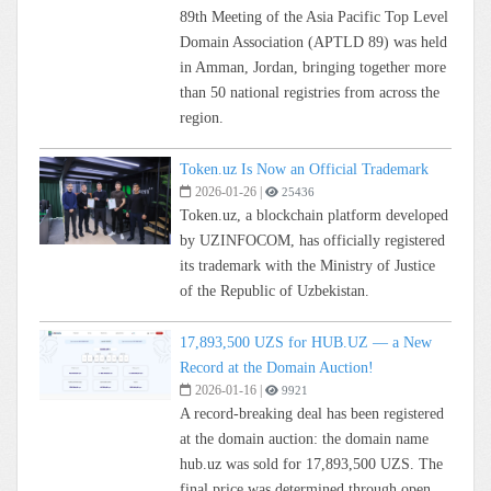
89th Meeting of the Asia Pacific Top Level
Domain Association (APTLD 89) was held
in Amman, Jordan, bringing together more
than 50 national registries from across the
region.
Token.uz Is Now an Official Trademark
2026-01-26
|
25436
Token.uz, a blockchain platform developed
by UZINFOCOM, has officially registered
its trademark with the Ministry of Justice
of the Republic of Uzbekistan.
17,893,500 UZS for HUB.UZ — a New
Record at the Domain Auction!
2026-01-16
|
9921
A record-breaking deal has been registered
at the domain auction: the domain name
hub.uz was sold for 17,893,500 UZS. The
final price was determined through open