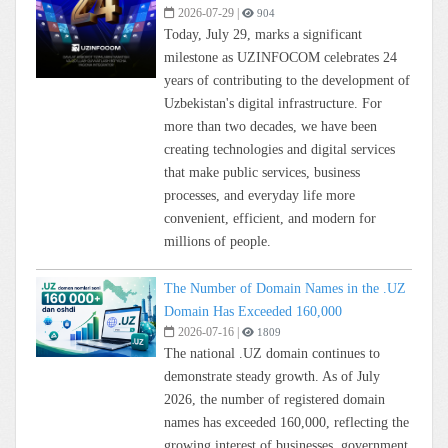
2026-07-29
|
904
Today, July 29, marks a significant
milestone as UZINFOCOM celebrates 24
years of contributing to the development of
Uzbekistan's digital infrastructure. For
more than two decades, we have been
creating technologies and digital services
that make public services, business
processes, and everyday life more
convenient, efficient, and modern for
millions of people.
The Number of Domain Names in the .UZ
Domain Has Exceeded 160,000
2026-07-16
|
1809
The national .UZ domain continues to
demonstrate steady growth. As of July
2026, the number of registered domain
names has exceeded 160,000, reflecting the
growing interest of businesses, government