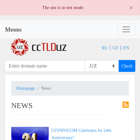
×
The site is in test mode.
Меню
RU
UZ
EN
Check
Homepage
News
NEWS
UZINFOCOM Celebrates Its 24th
Anniversary!