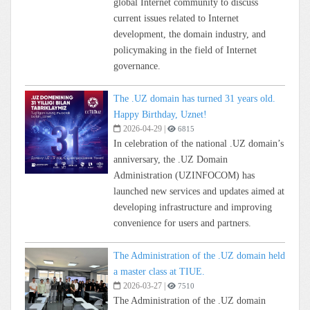
global Internet community to discuss
current issues related to Internet
development, the domain industry, and
policymaking in the field of Internet
governance.
The .UZ domain has turned 31 years old.
Happy Birthday, Uznet!
2026-04-29
|
6815
In celebration of the national .UZ domain’s
anniversary, the .UZ Domain
Administration (UZINFOCOM) has
launched new services and updates aimed at
developing infrastructure and improving
convenience for users and partners.
The Administration of the .UZ domain held
a master class at TIUE.
2026-03-27
|
7510
The Administration of the .UZ domain