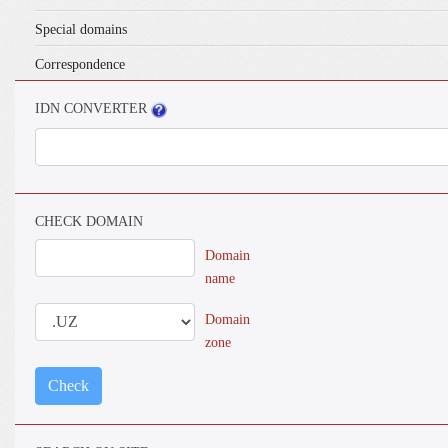
Special domains
Correspondence
IDN CONVERTER
CHECK DOMAIN
Domain
name
Domain
zone
Check