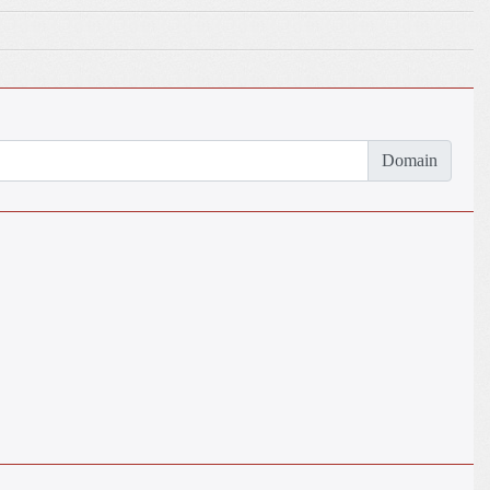
Domain