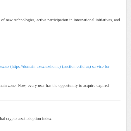
 new technologies, active participation in international initiatives, and
.uz (https://domain.uzex.uz/home) (auction.cctld.uz) service for
main zone. Now, every user has the opportunity to acquire expired
bal crypto asset adoption index.