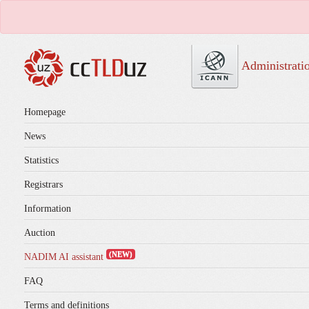
Administrati
Homepage
News
Statistics
Registrars
Information
Auction
(NEW)
NADIM AI assistant
FAQ
Terms and definitions