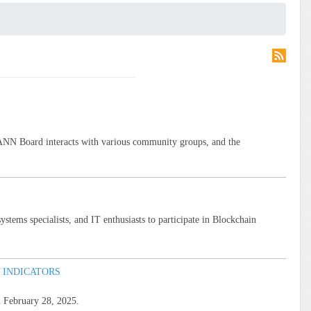
ANN Board interacts with various community groups, and the
tems specialists, and IT enthusiasts to participate in Blockchain
 INDICATORS
n February 28, 2025.