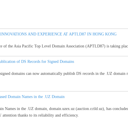
 INNOVATIONS AND EXPERIENCE AT APTLD87 IN HONG KONG
ce of the Asia Pacific Top Level Domain Association (APTLD87) is taking pla
blication of DS Records for Signed Domains
ned domains can now automatically publish DS records in the .UZ domain reg
eleased Domain Names in the .UZ Domain
in Names in the .UZ domain, domain.uzex.uz (auction.cctld.uz), has concluded
' attention thanks to its reliability and efficiency.