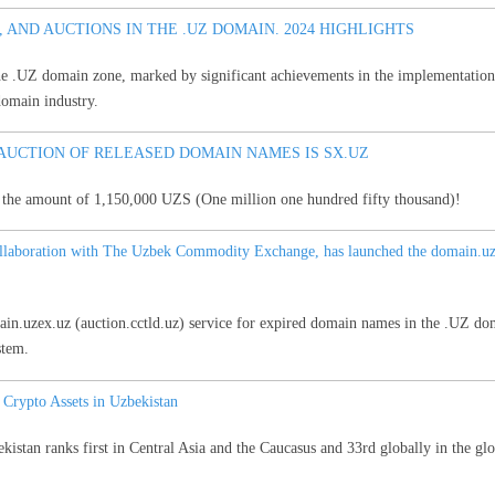
 AND AUCTIONS IN THE .UZ DOMAIN. 2024 HIGHLIGHTS
he .UZ domain zone, marked by significant achievements in the implementation of
domain industry.
AUCTION OF RELEASED DOMAIN NAMES IS SX.UZ
r the amount of 1,150,000 UZS (One million one hundred fifty thousand)!
ollaboration with The Uzbek Commodity Exchange, has launched the domain.uzex
ain.uzex.uz (auction.cctld.uz) service for expired domain names in the .UZ do
stem.
rypto Assets in Uzbekistan
istan ranks first in Central Asia and the Caucasus and 33rd globally in the glo