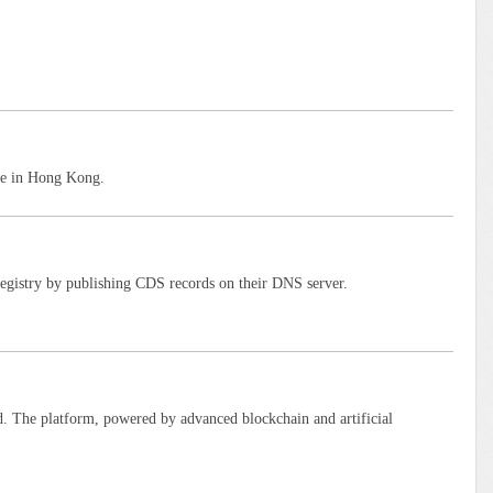
ce in Hong Kong.
istry by publishing CDS records on their DNS server.
. The platform, powered by advanced blockchain and artificial