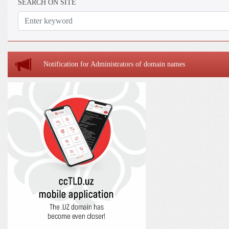
SEARCH ON SITE
Notification for Administrators of domain names