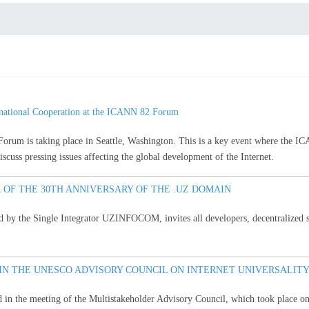
national Cooperation at the ICANN 82 Forum
m is taking place in Seattle, Washington. This is a key event where the IC
cuss pressing issues affecting the global development of the Internet.
 OF THE 30TH ANNIVERSARY OF THE .UZ DOMAIN
 by the Single Integrator UZINFOCOM, invites all developers, decentralized sys
 IN THE UNESCO ADVISORY COUNCIL ON INTERNET UNIVERSALITY
d in the meeting of the Multistakeholder Advisory Council, which took place o