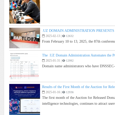
.UZ DOMAIN ADMINISTRATION PRESENTS
2025-02-13
|
12632
From February 10 to 13, 2025, the 87th conferen
The .UZ Domain Administration Automates the Pu
2025-01-31
|
12992
Domain name administrators who have DNSSEC-sig
Results of the First Month of the Auction for R
2025-01-16
|
12936
The first month of the Auction for Released Doma
intelligence technologies, continues to attract users