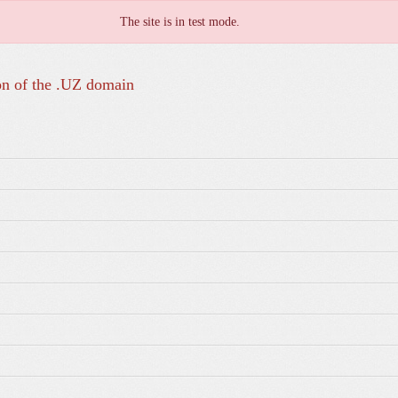
The site is in test mode.
on of the .UZ domain