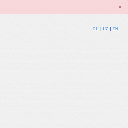
×
RU
UZ
EN