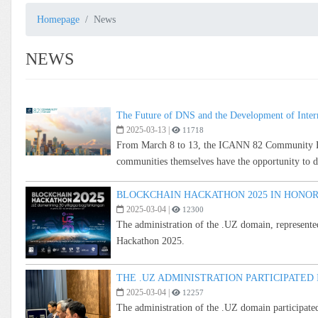
Homepage
News
NEWS
The Future of DNS and the Development of Inter
2025-03-13
|
11718
From March 8 to 13, the ICANN 82 Community Foru
communities themselves have the opportunity to dis
BLOCKCHAIN HACKATHON 2025 IN HONOR
2025-03-04
|
12300
The administration of the .UZ domain, represented
Hackathon 2025.
THE .UZ ADMINISTRATION PARTICIPATED
2025-03-04
|
12257
The administration of the .UZ domain participate