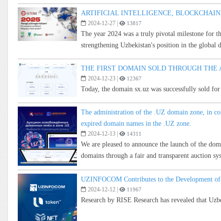
ARTIFICIAL INTELLIGENCE, BLOCKCHAIN,
2024-12-27
|
13817
The year 2024 was a truly pivotal milestone for t
strengthening Uzbekistan's position in the global 
THE FIRST DOMAIN SOLD THROUGH THE 
2024-12-23
|
12367
Today, the domain sx.uz was successfully sold fo
The administration of the .UZ domain zone, in c
expired domain names in the .UZ zone.
2024-12-13
|
14311
We are pleased to announce the launch of the dom
domains through a fair and transparent auction sy
UZINFOCOM Contributes to the Development of C
2024-12-12
|
11967
Research by RISE Research has revealed that Uzbek