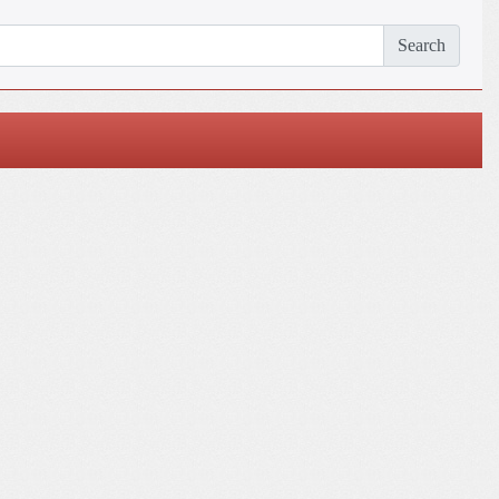
Search